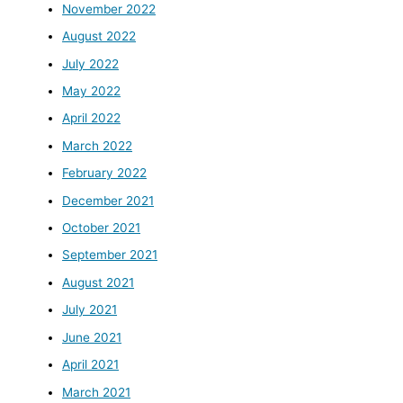
November 2022
August 2022
July 2022
May 2022
April 2022
March 2022
February 2022
December 2021
October 2021
September 2021
August 2021
July 2021
June 2021
April 2021
March 2021