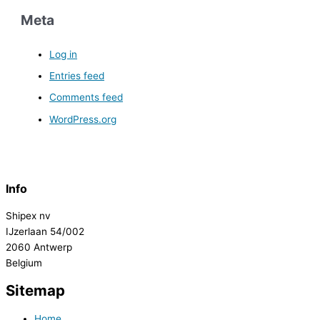
Meta
Log in
Entries feed
Comments feed
WordPress.org
Info
Shipex nv
IJzerlaan 54/002
2060 Antwerp
Belgium
Sitemap
Home