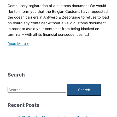
Compulsory registration of a customs document We would
like to inform you that the Belgian Customs have requested
the ocean carriers in Antwerp & Zeebrugge to refuse to load
on board any container without a valid customs document.
In order to avoid your container from being blocked on
terminal – with all its financial consequences […]
Compulsory
Read More »
registration
of
a
customs
document
Search
S
e
a
Recent Posts
r
c