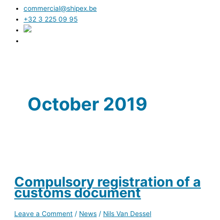
commercial@shipex.be
+32 3 225 09 95
October 2019
Compulsory registration of a
customs document
Leave a Comment
/
News
/
Nils Van Dessel