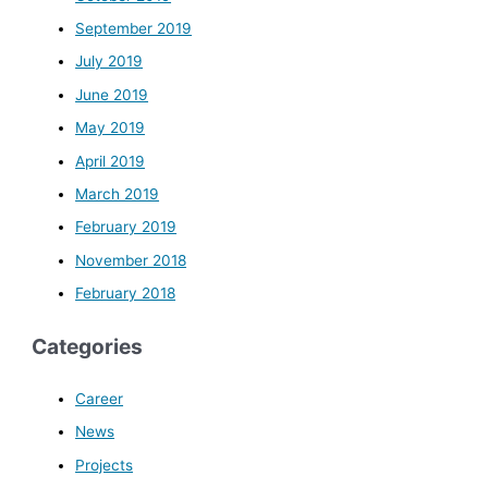
September 2019
July 2019
June 2019
May 2019
April 2019
March 2019
February 2019
November 2018
February 2018
Categories
Career
News
Projects