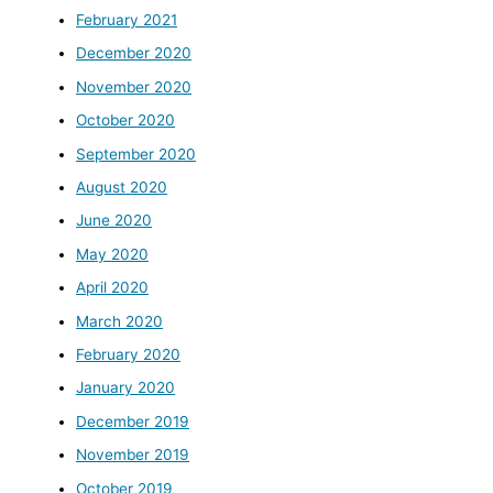
February 2021
December 2020
November 2020
October 2020
September 2020
August 2020
June 2020
May 2020
April 2020
March 2020
February 2020
January 2020
December 2019
November 2019
October 2019