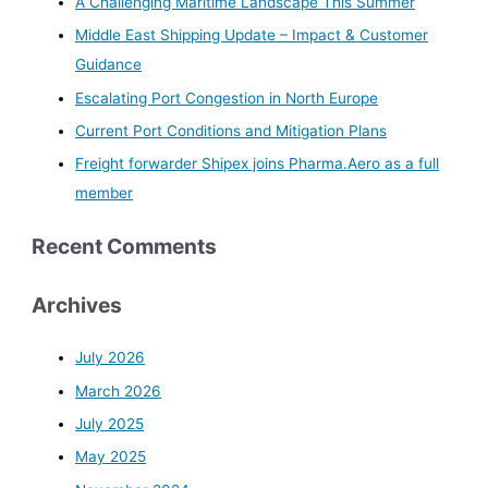
A Challenging Maritime Landscape This Summer
h
Middle East Shipping Update – Impact & Customer
f
Guidance
o
Escalating Port Congestion in North Europe
r
Current Port Conditions and Mitigation Plans
:
Freight forwarder Shipex joins Pharma.Aero as a full
member
Recent Comments
Archives
July 2026
March 2026
July 2025
May 2025