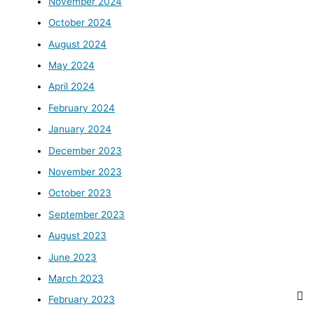
November 2024
October 2024
August 2024
May 2024
April 2024
February 2024
January 2024
December 2023
November 2023
October 2023
September 2023
August 2023
June 2023
March 2023
February 2023