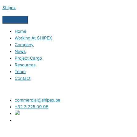
Skip
Shipex
to
content
Home
Working At SHIPEX
Company
News
Project Cargo
Resources
Team
Contact
commercial@shipex.be
+32 3 225 09 95