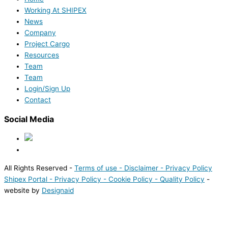
Working At SHIPEX
News
Company
Project Cargo
Resources
Team
Team
Login/Sign Up
Contact
Social Media
All Rights Reserved -
Terms of use -
Disclaimer -
Privacy Policy
Shipex Portal
- Privacy Policy
- Cookie Policy
- Quality Policy
-
website by
Designaid