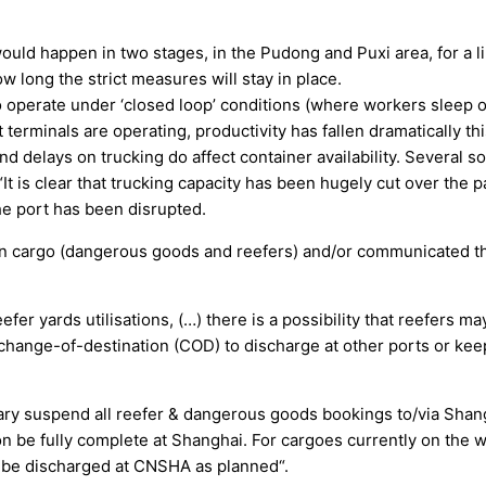
would happen in two stages, in the Pudong and Puxi area, for a l
w long the strict measures will stay in place.
 operate under ‘closed loop’ conditions (where workers sleep on
 terminals are operating, productivity has fallen dramatically th
and delays on trucking do affect container availability. Several 
“It is clear that trucking capacity has been hugely cut over the
e port has been disrupted.
ain cargo (dangerous goods and reefers) and/or communicated tha
fer yards utilisations, (…) there is a possibility that reefers ma
change-of-destination (COD) to discharge at other ports or kee
ary suspend all reefer & dangerous goods bookings to/via Shang
on be fully complete at Shanghai. For cargoes currently on the 
n be discharged at CNSHA as planned“.