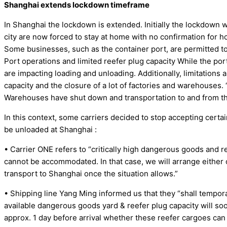
Shanghai extends lockdown timeframe
In Shanghai the lockdown is extended. Initially the lockdown 
city are now forced to stay at home with no confirmation for ho
Some businesses, such as the container port, are permitted to
Port operations and limited reefer plug capacity While the port
are impacting loading and unloading. Additionally, limitations 
capacity and the closure of a lot of factories and warehouses. 
Warehouses have shut down and transportation to and from th
In this context, some carriers decided to stop accepting cert
be unloaded at Shanghai :
• Carrier ONE refers to “critically high dangerous goods and ree
cannot be accommodated. In that case, we will arrange either 
transport to Shanghai once the situation allows.”
• Shipping line Yang Ming informed us that they “shall tempor
available dangerous goods yard & reefer plug capacity will so
approx. 1 day before arrival whether these reefer cargoes ca