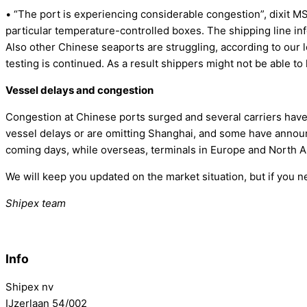
• “The port is experiencing considerable congestion”, dixit MSC.
particular temperature-controlled boxes. The shipping line in
Also other Chinese seaports are struggling, according to our l
testing is continued. As a result shippers might not be able t
Vessel delays and congestion
Congestion at Chinese ports surged and several carriers hav
vessel delays or are omitting Shanghai, and some have announce
coming days, while overseas, terminals in Europe and North Ame
We will keep you updated on the market situation, but if you 
Shipex team
Info
Shipex nv
IJzerlaan 54/002