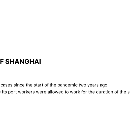
OF SHANGHAI
cases since the start of the pandemic two years ago.
ts port workers were allowed to work for the duration of the 