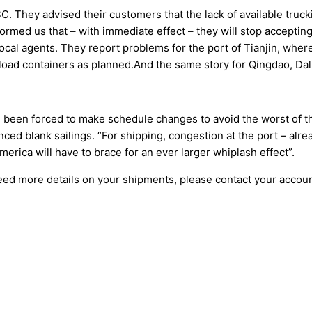
 They advised their customers that the lack of available trucking
formed us that – with immediate effect – they will stop accepti
ocal agents. They report problems for the port of Tianjin, wher
o load containers as planned.And the same story for Qingdao, Da
e been forced to make schedule changes to avoid the worst of
d blank sailings. “For shipping, congestion at the port – alrea
rica will have to brace for an ever larger whiplash effect”.
need more details on your shipments, please contact your accou