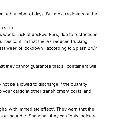
imited number of days. But most residents of the
 site).
is week. Lack of dockworkers, due to restrictions,
sources confirm that there’s reduced trucking
 past week of lockdown”, according to Splash 24/7.
t they cannot guarantee that all containers will
y not be allowed to discharge if the quantity
p your cargo at other transhipment ports, and
hai with immediate effect”. They warn that the
water bound to Shanghai, they can “only indicate