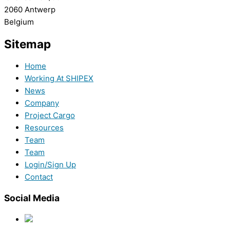
2060 Antwerp
Belgium
Sitemap
Home
Working At SHIPEX
News
Company
Project Cargo
Resources
Team
Team
Login/Sign Up
Contact
Social Media