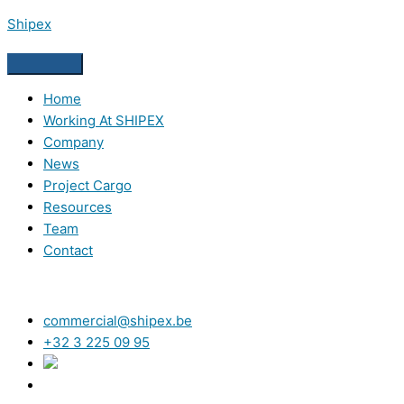
Skip
Shipex
to
content
Home
Working At SHIPEX
Company
News
Project Cargo
Resources
Team
Contact
commercial@shipex.be
+32 3 225 09 95