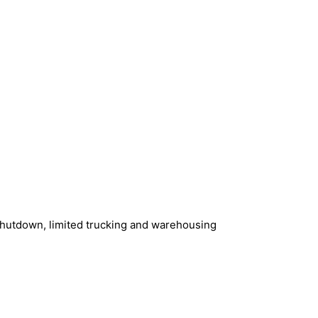
shutdown, limited trucking and warehousing