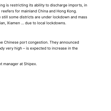
 is restricting its ability to discharge imports, in
ng reefers for mainland China and Hong Kong.
e still some districts are under lockdown and mass
lian, Xiamen … due to local lockdowns.
 the Chinese port congestion. They announced
dy very high – is expected to increase in the
nt manager at Shipex.