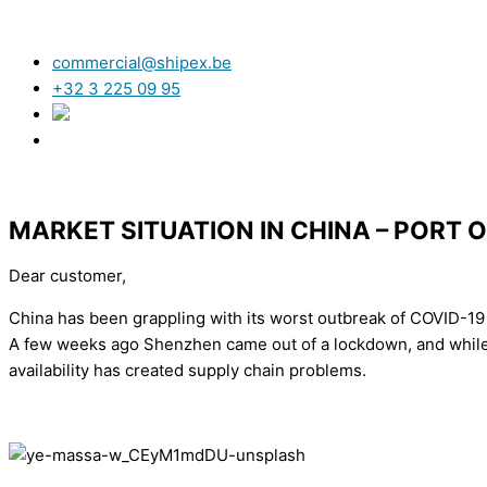
commercial@shipex.be
+32 3 225 09 95
MARKET SITUATION IN CHINA – PORT 
Dear customer,
China has been grappling with its worst outbreak of COVID-19 
A few weeks ago Shenzhen came out of a lockdown, and while i
availability has created supply chain problems.